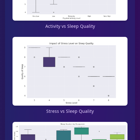
Activity vs Sleep Quality
Stress vs Sleep Quality