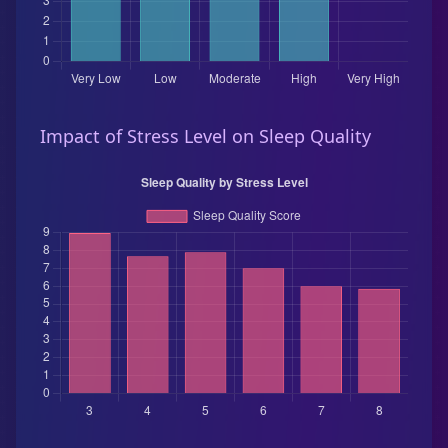
Impact of Stress Level on Sleep Quality