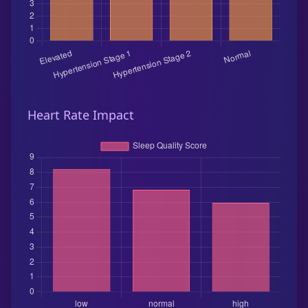
Heart Rate Impact