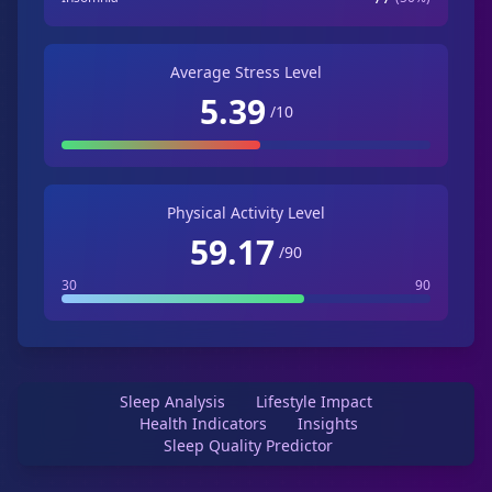
Average Stress Level
5.39
/10
Physical Activity Level
59.17
/90
30
90
Sleep Analysis
Lifestyle Impact
Health Indicators
Insights
Sleep Quality Predictor