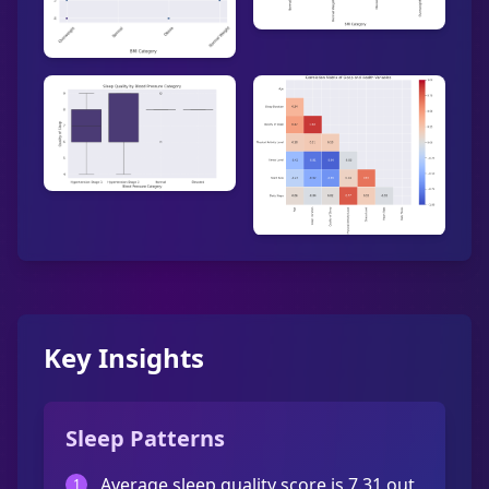
Key Insights
Sleep Patterns
Average sleep quality score is 7.31 out
1