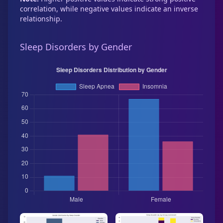
correlation, while negative values indicate an inverse
relationship.
Sleep Disorders by Gender