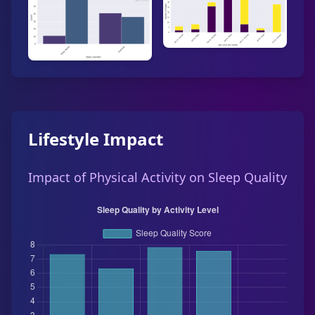
Lifestyle Impact
Impact of Physical Activity on Sleep Quality