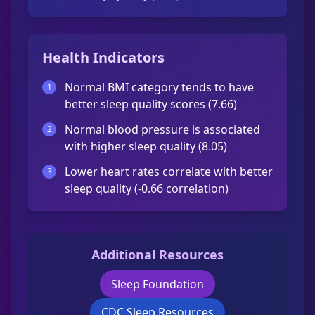
Health Indicators
Normal BMI category tends to have
1
better sleep quality scores (7.66)
Normal blood pressure is associated
2
with higher sleep quality (8.05)
Lower heart rates correlate with better
3
sleep quality (-0.66 correlation)
Additional Resources
Sleep Foundation
CDC Sleep Resources