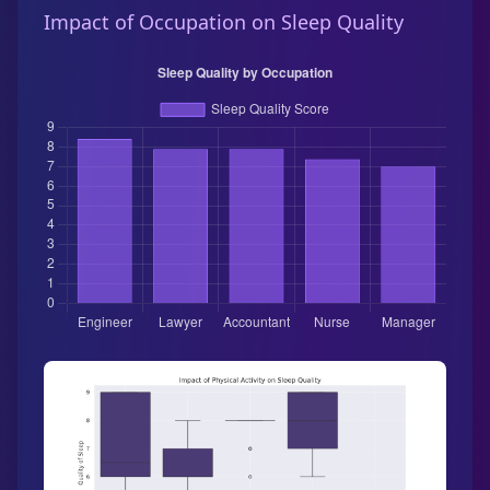
Impact of Occupation on Sleep Quality