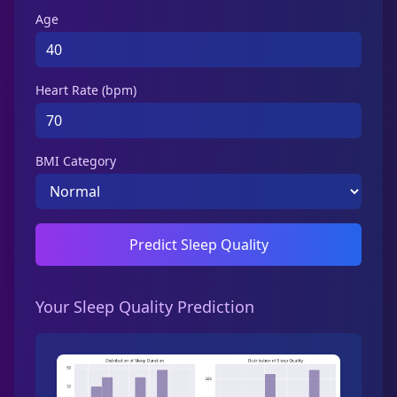
Age
Heart Rate (bpm)
BMI Category
Predict Sleep Quality
Your Sleep Quality Prediction