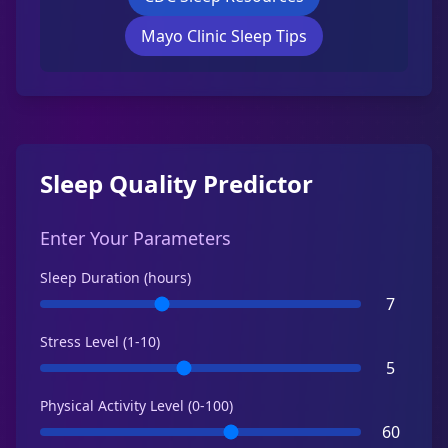
Mayo Clinic Sleep Tips
Sleep Quality Predictor
Enter Your Parameters
Sleep Duration (hours)
7
Stress Level (1-10)
5
Physical Activity Level (0-100)
60