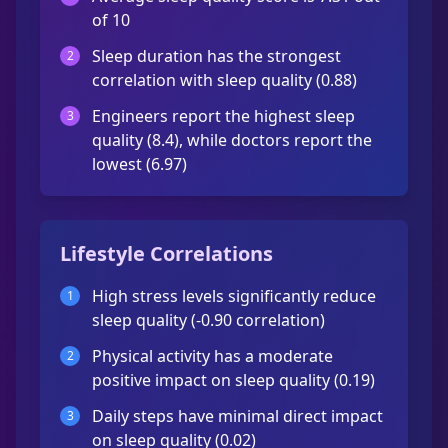
of 10
Sleep duration has the strongest
2
correlation with sleep quality (0.88)
Engineers report the highest sleep
3
quality (8.4), while doctors report the
lowest (6.97)
Lifestyle Correlations
High stress levels significantly reduce
1
sleep quality (-0.90 correlation)
Physical activity has a moderate
2
positive impact on sleep quality (0.19)
Daily steps have minimal direct impact
3
on sleep quality (0.02)