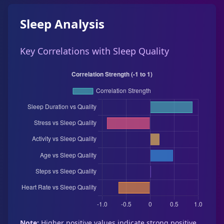
Sleep Analysis
Key Correlations with Sleep Quality
Note:
Higher positive values indicate strong positive