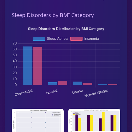
Sleep Disorders by BMI Category