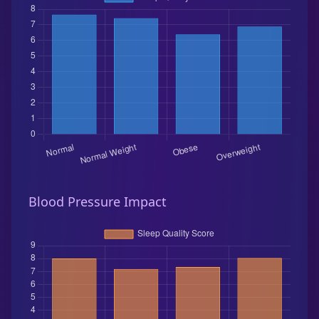
Blood Pressure Impact