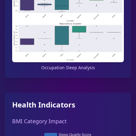
Occupation Sleep Analysis
Health Indicators
BMI Category Impact