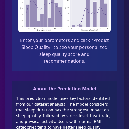
Enter your parameters and click "Predict
Sleep Quality" to see your personalized
sleep quality score and
recommendations.
About the Prediction Model
This prediction model uses key factors identified
from our dataset analysis. The model considers
that sleep duration has the strongest impact on
sleep quality, followed by stress level, heart rate,
and physical activity. Users with normal BMI
categories tend to have better sleep quality