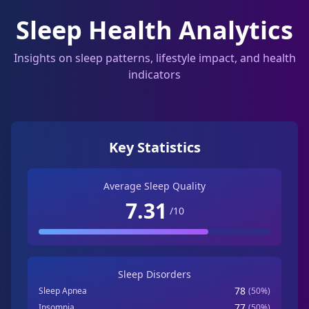
Sleep Health Analytics
Insights on sleep patterns, lifestyle impact, and health
indicators
Key Statistics
Average Sleep Quality
7.31
/10
Sleep Disorders
78
Sleep Apnea
(
50
%)
77
Insomnia
(
50
%)